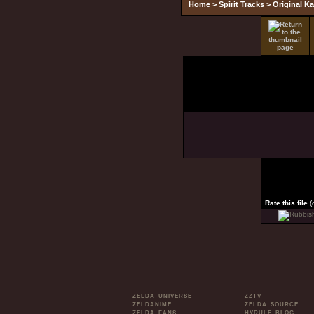
Home
>
Spirit Tracks
>
Original Ka
Rate this file
(
ZELDA UNIVERSE
ZZTV
ZELDANIME
ZELDA SOURCE
ZELDA FANS
HYRULE BLOG