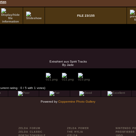
rten
FILE 23/155
Extrahiert aus Spirit Tracks
By Jade
current rating : 0 / 5 with 1 votes)
Powered by
Coppermine Photo Gallery
ZELDA FORUM
ZELDA POWER
NINTENDO P
ZELDA CLASSIC
THE HYLIA
PREISFIEBER
PORTALTOHYRULE
IZELDA
10DO