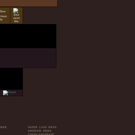
OWER
SUPER LUIGI BROS
ANDROID NEWS
CHEAT-DATABASE