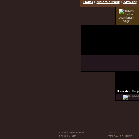
Home
>
Majora's Mask
>
Artwork
Rate this file
(
ZELDA UNIVERSE
ZZTV
ZELDANIME
ZELDA SOURCE