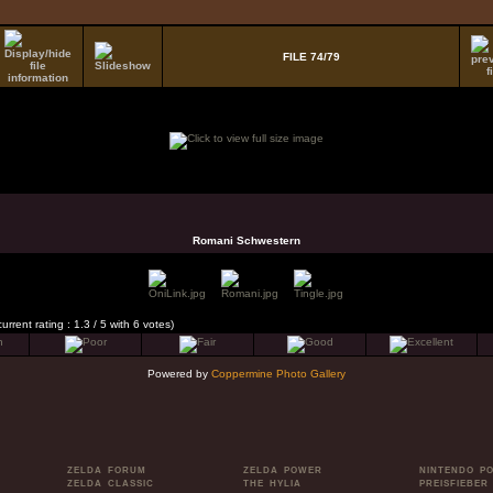
FILE 74/79
Romani Schwestern
current rating : 1.3 / 5 with 6 votes)
Powered by
Coppermine Photo Gallery
ZELDA FORUM
ZELDA POWER
NINTENDO P
ZELDA CLASSIC
THE HYLIA
PREISFIEBER