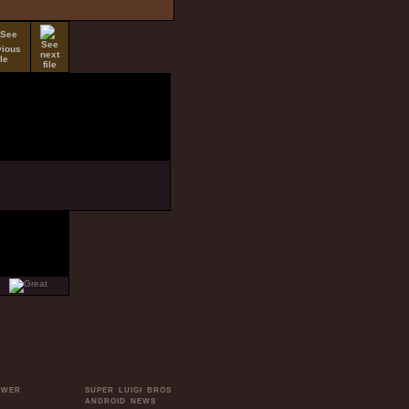
OWER
SUPER LUIGI BROS
ANDROID NEWS