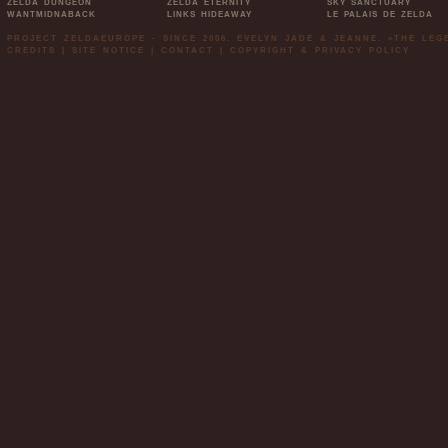
ZELDA DUNGEON
ZELDA ETERNITY
SKY SANCTUARY
WANTMIDNABACK
LINKS HIDEAWAY
LE PALAIS DE ZELDA
PROJECT ZELDAEUROPE - SINCE 2006. EVELYN JADE & JEANNE. »THE LE
CREDITS
|
SITE NOTICE
|
CONTACT
|
COPYRIGHT & PRIVACY POLICY