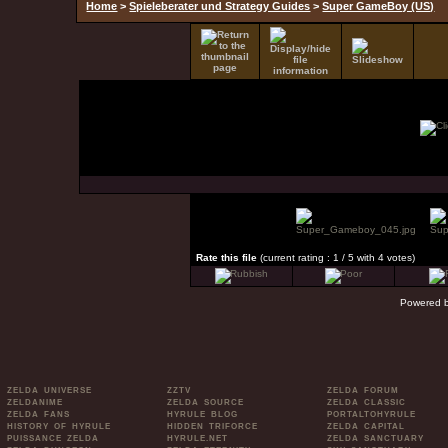
Home
>
Spieleberater und Strategy Guides
>
Super GameBoy (US)
Rate this file
(current rating : 1 / 5 with 4 votes)
Powered 
ZELDA UNIVERSE
ZZTV
ZELDA FORUM
ZELDANIME
ZELDA SOURCE
ZELDA CLASSIC
ZELDA FANS
HYRULE BLOG
PORTALTOHYRULE
HISTORY OF HYRULE
HIDDEN TRIFORCE
ZELDA CAPITAL
PUISSANCE ZELDA
HYRULE.NET
ZELDA SANCTUARY