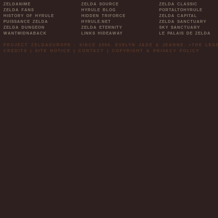
ZELDANIME
ZELDA SOURCE
ZELDA CLASSIC
ZELDA FANS
HYRULE BLOG
PORTALTOHYRULE
HISTORY OF HYRULE
HIDDEN TRIFORCE
ZELDA CAPITAL
PUISSANCE ZELDA
HYRULE.NET
ZELDA SANCTUARY
ZELDA DUNGEON
ZELDA ETERNITY
SKY SANCTUARY
WANTMIDNABACK
LINKS HIDEAWAY
LE PALAIS DE ZELDA
PROJECT ZELDAEUROPE - SINCE 2006. EVELYN JADE & JEANNE. »THE LE
CREDITS
|
SITE NOTICE
|
CONTACT
|
COPYRIGHT & PRIVACY POLICY