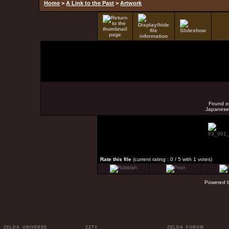
Home
>
A Link to the Past
>
Artwork
Found o
Japanese 
Rate this file
(current rating : 0 / 5 with 1 votes)
Powered 
ZELDA UNIVERSE
ZZTV
ZELDA FORUM