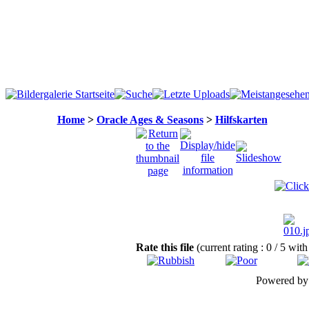
Home
>
Oracle Ages & Seasons
>
Hilfskarten
Rate this file
(current rating : 0 / 5 with
Powered b