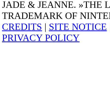
JADE & JEANNE. »THE 
TRADEMARK OF NINTE
CREDITS
|
SITE NOTICE
PRIVACY POLICY