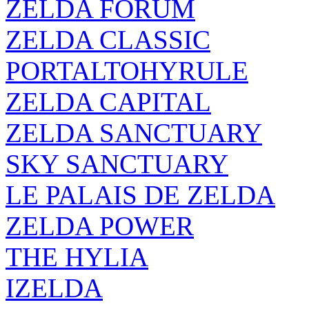
ZELDA FORUM
ZELDA CLASSIC
PORTALTOHYRULE
ZELDA CAPITAL
ZELDA SANCTUARY
SKY SANCTUARY
LE PALAIS DE ZELDA
ZELDA POWER
THE HYLIA
IZELDA