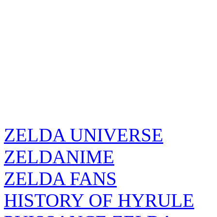
ZELDA UNIVERSE
ZELDANIME
ZELDA FANS
HISTORY OF HYRULE