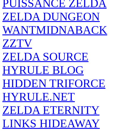
PUISSANCE ZELDA
ZELDA DUNGEON
WANTMIDNABACK
ZZTV
ZELDA SOURCE
HYRULE BLOG
HIDDEN TRIFORCE
HYRULE.NET
ZELDA ETERNITY
LINKS HIDEAWAY