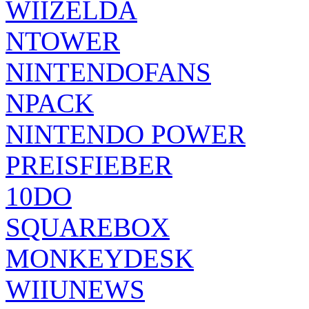
WIIZELDA
NTOWER
NINTENDOFANS
NPACK
NINTENDO POWER
PREISFIEBER
10DO
SQUAREBOX
MONKEYDESK
WIIUNEWS