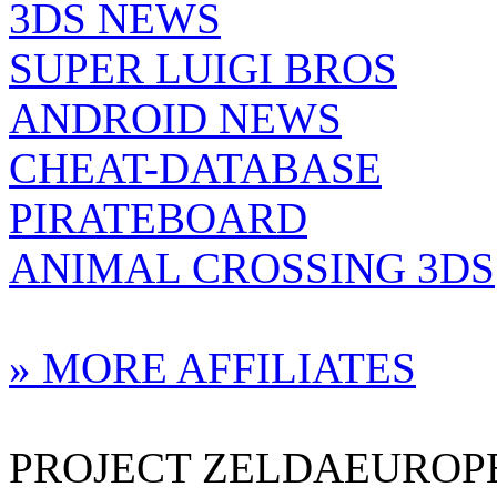
3DS NEWS
SUPER LUIGI BROS
ANDROID NEWS
CHEAT-DATABASE
PIRATEBOARD
ANIMAL CROSSING 3DS
» MORE AFFILIATES
PROJECT ZELDAEUROPE 