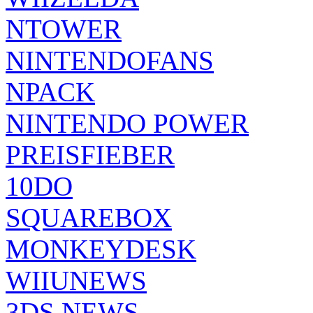
NTOWER
NINTENDOFANS
NPACK
NINTENDO POWER
PREISFIEBER
10DO
SQUAREBOX
MONKEYDESK
WIIUNEWS
3DS NEWS