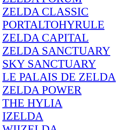
ZELDA CLASSIC
PORTALTOHYRULE
ZELDA CAPITAL
ZELDA SANCTUARY
SKY SANCTUARY
LE PALAIS DE ZELDA
ZELDA POWER
THE HYLIA
IZELDA
WIIZELDA