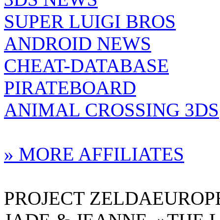
SUPER LUIGI BROS
ANDROID NEWS
CHEAT-DATABASE
PIRATEBOARD
ANIMAL CROSSING 3DS
» MORE AFFILIATES
PROJECT ZELDAEUROPE 