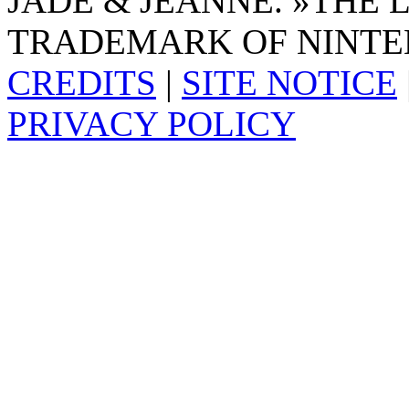
JADE & JEANNE. »THE 
TRADEMARK OF NINTE
CREDITS
|
SITE NOTICE
PRIVACY POLICY