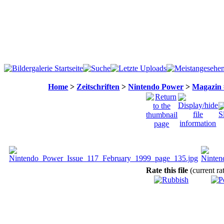
Home
>
Zeitschriften
>
Nintendo Power
>
Magazin 
Rate this file
(current ra