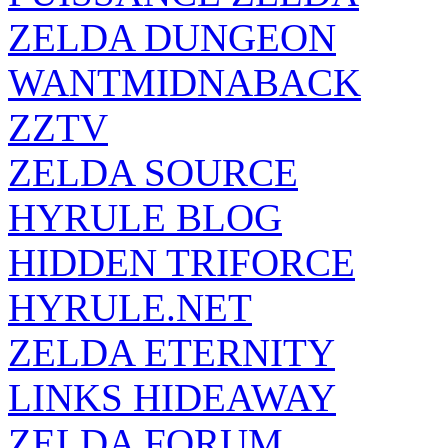
ZELDA DUNGEON
WANTMIDNABACK
ZZTV
ZELDA SOURCE
HYRULE BLOG
HIDDEN TRIFORCE
HYRULE.NET
ZELDA ETERNITY
LINKS HIDEAWAY
ZELDA FORUM