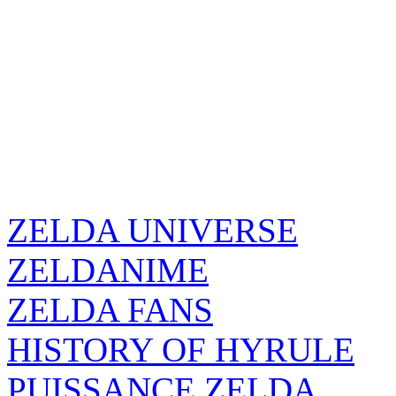
ZELDA UNIVERSE
ZELDANIME
ZELDA FANS
HISTORY OF HYRULE
PUISSANCE ZELDA