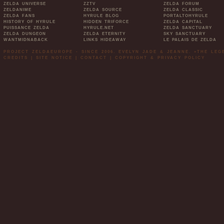
ZELDA UNIVERSE
ZZTV
ZELDA FORUM
ZELDANIME
ZELDA SOURCE
ZELDA CLASSIC
ZELDA FANS
HYRULE BLOG
PORTALTOHYRULE
HISTORY OF HYRULE
HIDDEN TRIFORCE
ZELDA CAPITAL
PUISSANCE ZELDA
HYRULE.NET
ZELDA SANCTUARY
ZELDA DUNGEON
ZELDA ETERNITY
SKY SANCTUARY
WANTMIDNABACK
LINKS HIDEAWAY
LE PALAIS DE ZELDA
PROJECT ZELDAEUROPE - SINCE 2006. EVELYN JADE & JEANNE. »THE LE
CREDITS
|
SITE NOTICE
|
CONTACT
|
COPYRIGHT & PRIVACY POLICY