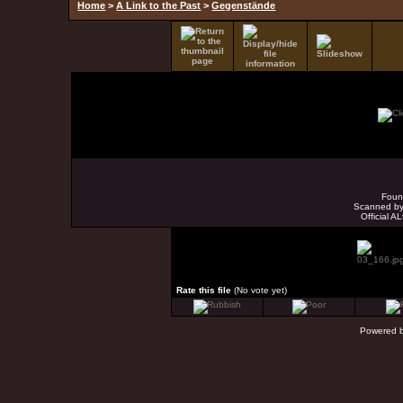
Home
>
A Link to the Past
>
Gegenstände
Foun
Scanned by 
Official A
Rate this file
(No vote yet)
Powered 