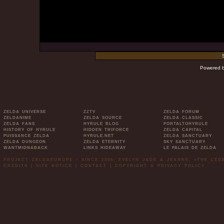
Powered 
ZELDA UNIVERSE
ZZTV
ZELDA FORUM
ZELDANIME
ZELDA SOURCE
ZELDA CLASSIC
ZELDA FANS
HYRULE BLOG
PORTALTOHYRULE
HISTORY OF HYRULE
HIDDEN TRIFORCE
ZELDA CAPITAL
PUISSANCE ZELDA
HYRULE.NET
ZELDA SANCTUARY
ZELDA DUNGEON
ZELDA ETERNITY
SKY SANCTUARY
WANTMIDNABACK
LINKS HIDEAWAY
LE PALAIS DE ZELDA
PROJECT ZELDAEUROPE - SINCE 2006. EVELYN JADE & JEANNE. »THE LE
CREDITS
|
SITE NOTICE
|
CONTACT
|
COPYRIGHT & PRIVACY POLICY