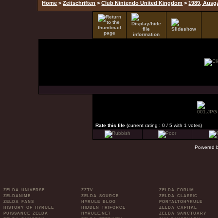
Home
>
Zeitschriften
>
Club Nintendo United Kingdom
>
1989, Ausg
Rate this file
(current rating : 0 / 5 with 1 votes)
Powered 
ZELDA UNIVERSE
ZZTV
ZELDA FORUM
ZELDANIME
ZELDA SOURCE
ZELDA CLASSIC
ZELDA FANS
HYRULE BLOG
PORTALTOHYRULE
HISTORY OF HYRULE
HIDDEN TRIFORCE
ZELDA CAPITAL
PUISSANCE ZELDA
HYRULE.NET
ZELDA SANCTUARY