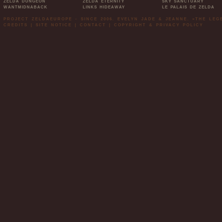
ZELDA DUNGEON
ZELDA ETERNITY
SKY SANCTUARY
WANTMIDNABACK
LINKS HIDEAWAY
LE PALAIS DE ZELDA
PROJECT ZELDAEUROPE - SINCE 2006. EVELYN JADE & JEANNE. »THE LE
CREDITS
|
SITE NOTICE
|
CONTACT
|
COPYRIGHT & PRIVACY POLICY