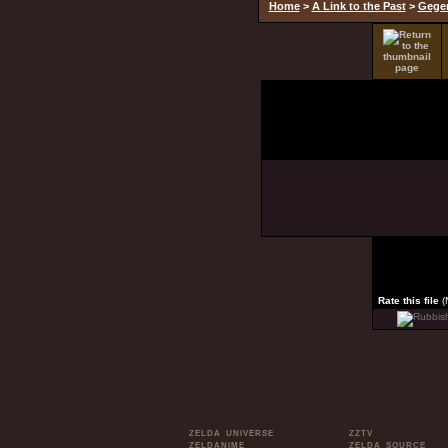
Home
>
A Link to the Past
>
Gege
Rate this file
(
ZELDA UNIVERSE
ZZTV
ZELDANIME
ZELDA SOURCE