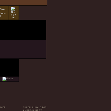
OWER
SUPER LUIGI BROS
ANDROID NEWS