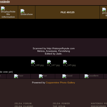
nstände
FILE 40/125
Scanned by http://historyofhyrule.com
Melora, Anastasia, Fenrisfang
Edited by Jade.
No vote yet)
Powered by
Coppermine Photo Gallery
ZELDA FORUM
ZELDA POWER
NINTENDO P
ZELDA CLASSIC
THE HYLIA
PREISFIEBER