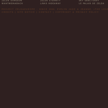
ZELDA DUNGEON
ZELDA ETERNITY
SKY SANCTUARY
WANTMIDNABACK
LINKS HIDEAWAY
LE PALAIS DE ZELDA
PROJECT ZELDAEUROPE - SINCE 2006. EVELYN JADE & JEANNE. »THE LE
CREDITS
|
SITE NOTICE
|
CONTACT
|
COPYRIGHT & PRIVACY POLICY