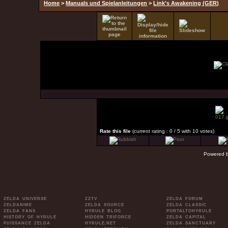
Home
>
Manuals und Spielanleitungen
>
Link's Awakening (GER)
Rate this file
(current rating : 0 / 5 with 10 votes)
Powered 
ZELDA UNIVERSE
ZZTV
ZELDA FORUM
ZELDANIME
ZELDA SOURCE
ZELDA CLASSIC
ZELDA FANS
HYRULE BLOG
PORTALTOHYRULE
HISTORY OF HYRULE
HIDDEN TRIFORCE
ZELDA CAPITAL
PUISSANCE ZELDA
HYRULE.NET
ZELDA SANCTUARY