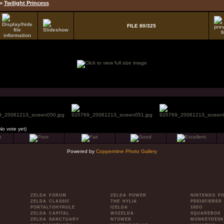
>
Twilight Princess
FILE 80/325
No vote yet)
Powered by
Coppermine Photo Gallery
ZELDA FORUM
ZELDA POWER
NINTENDO P
ZELDA CLASSIC
THE HYLIA
PREISFIEBER
PORTALTOHYRULE
IZELDA
10DO
ZELDA CAPITAL
WIIZELDA
SQUAREBOX
ZELDA SANCTUARY
NTOWER
MONKEYDESK