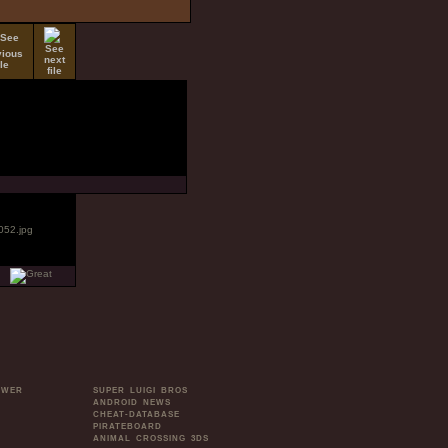
OWER
SUPER LUIGI BROS
ANDROID NEWS
CHEAT-DATABASE
PIRATEBOARD
ANIMAL CROSSING 3DS