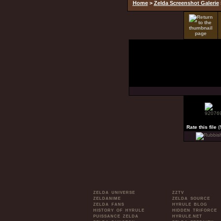
Home
>
Zelda Screenshot Galerie
Rate this file
(
ZELDA UNIVERSE
ZZTV
ZELDANIME
ZELDA SOURCE
ZELDA FANS
HYRULE BLOG
HISTORY OF HYRULE
HIDDEN TRIFORCE
PUISSANCE ZELDA
HYRULE.NET