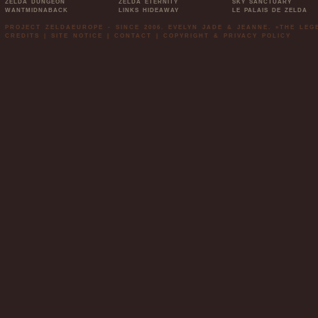
ZELDA DUNGEON
ZELDA ETERNITY
SKY SANCTUARY
WANTMIDNABACK
LINKS HIDEAWAY
LE PALAIS DE ZELDA
PROJECT ZELDAEUROPE - SINCE 2006. EVELYN JADE & JEANNE. »THE LE
CREDITS
|
SITE NOTICE
|
CONTACT
|
COPYRIGHT & PRIVACY POLICY