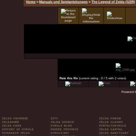
Home
>
Manuals und Spielanleitungen
>
The Legend of Zelda (GER)
Rate this file
(current rating : 0 / 5 with 2 votes)
Powered 
ZELDA UNIVERSE
ZZTV
ZELDA FORUM
ZELDANIME
ZELDA SOURCE
ZELDA CLASSIC
ZELDA FANS
HYRULE BLOG
PORTALTOHYRULE
HISTORY OF HYRULE
HIDDEN TRIFORCE
ZELDA CAPITAL
PUISSANCE ZELDA
HYRULE.NET
ZELDA SANCTUARY