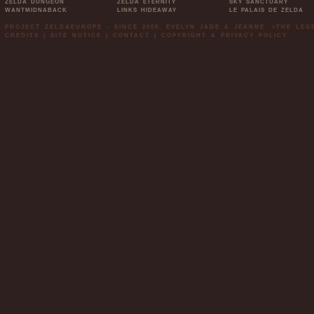
ZELDA DUNGEON
ZELDA ETERNITY
SKY SANCTUARY
WANTMIDNABACK
LINKS HIDEAWAY
LE PALAIS DE ZELDA
PROJECT ZELDAEUROPE - SINCE 2006. EVELYN JADE & JEANNE. »THE LE
CREDITS
|
SITE NOTICE
|
CONTACT
|
COPYRIGHT & PRIVACY POLICY