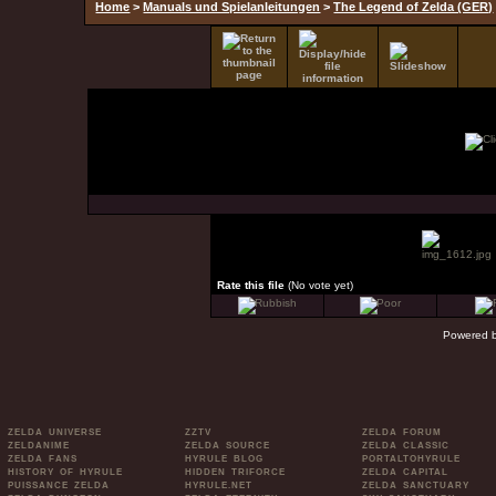
Home
>
Manuals und Spielanleitungen
>
The Legend of Zelda (GER)
Rate this file
(No vote yet)
Powered 
ZELDA UNIVERSE
ZZTV
ZELDA FORUM
ZELDANIME
ZELDA SOURCE
ZELDA CLASSIC
ZELDA FANS
HYRULE BLOG
PORTALTOHYRULE
HISTORY OF HYRULE
HIDDEN TRIFORCE
ZELDA CAPITAL
PUISSANCE ZELDA
HYRULE.NET
ZELDA SANCTUARY