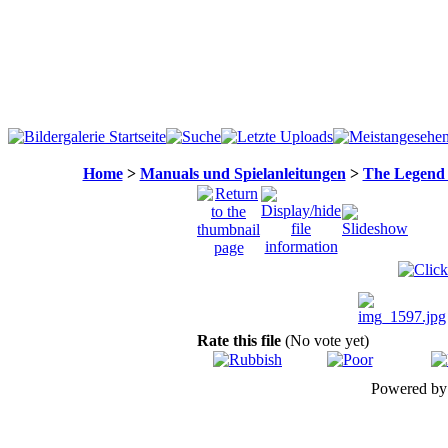
Home
>
Manuals und Spielanleitungen
>
The Legend 
Rate this file
(No vote yet)
Powered b