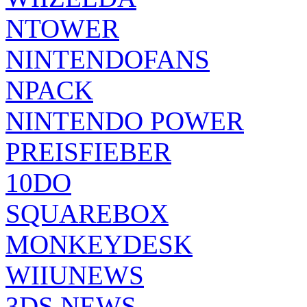
NTOWER
NINTENDOFANS
NPACK
NINTENDO POWER
PREISFIEBER
10DO
SQUAREBOX
MONKEYDESK
WIIUNEWS
3DS NEWS