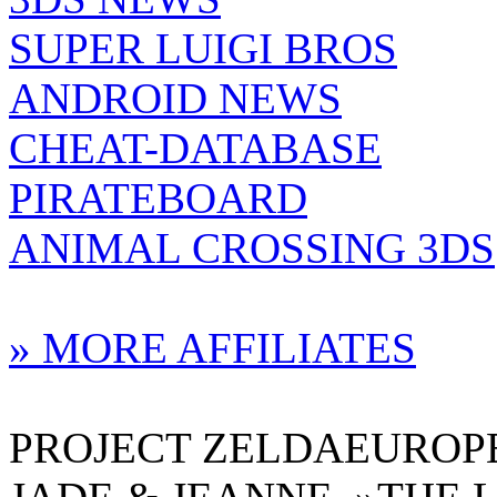
SUPER LUIGI BROS
ANDROID NEWS
CHEAT-DATABASE
PIRATEBOARD
ANIMAL CROSSING 3DS
» MORE AFFILIATES
PROJECT ZELDAEUROPE 