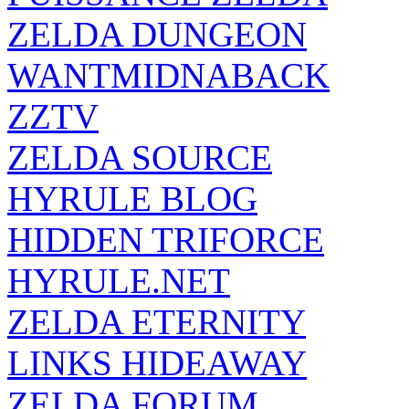
ZELDA DUNGEON
WANTMIDNABACK
ZZTV
ZELDA SOURCE
HYRULE BLOG
HIDDEN TRIFORCE
HYRULE.NET
ZELDA ETERNITY
LINKS HIDEAWAY
ZELDA FORUM