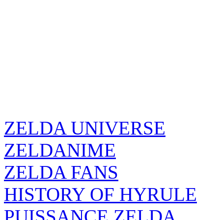
ZELDA UNIVERSE
ZELDANIME
ZELDA FANS
HISTORY OF HYRULE
PUISSANCE ZELDA