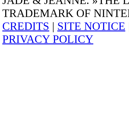
JADE & JEANNE. »THE 
TRADEMARK OF NINTE
CREDITS
|
SITE NOTICE
PRIVACY POLICY