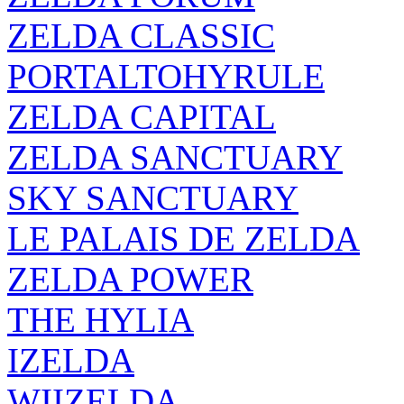
ZELDA CLASSIC
PORTALTOHYRULE
ZELDA CAPITAL
ZELDA SANCTUARY
SKY SANCTUARY
LE PALAIS DE ZELDA
ZELDA POWER
THE HYLIA
IZELDA
WIIZELDA