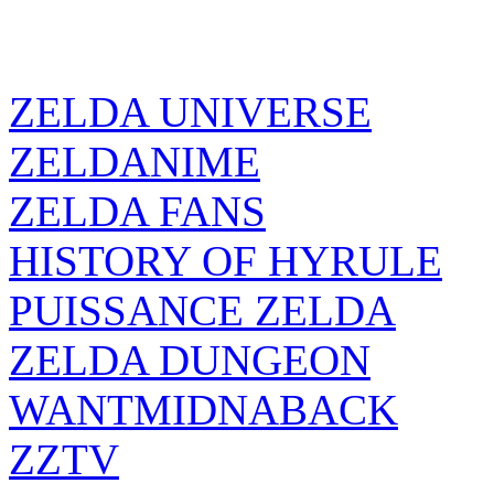
ZELDA UNIVERSE
ZELDANIME
ZELDA FANS
HISTORY OF HYRULE
PUISSANCE ZELDA
ZELDA DUNGEON
WANTMIDNABACK
ZZTV
ZELDA SOURCE