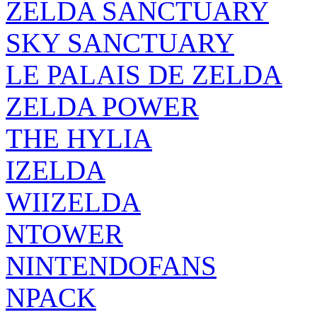
SKY SANCTUARY
LE PALAIS DE ZELDA
ZELDA POWER
THE HYLIA
IZELDA
WIIZELDA
NTOWER
NINTENDOFANS
NPACK