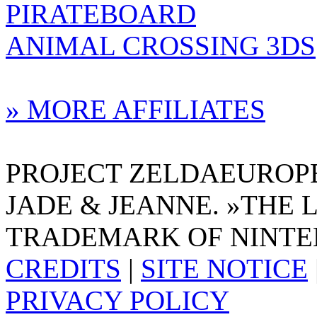
PIRATEBOARD
ANIMAL CROSSING 3DS
» MORE AFFILIATES
PROJECT ZELDAEUROPE 
JADE & JEANNE. »THE 
TRADEMARK OF NINTE
CREDITS
|
SITE NOTICE
PRIVACY POLICY