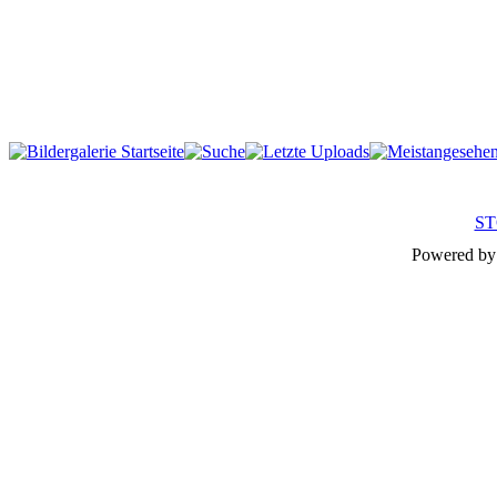
ST
Powered b