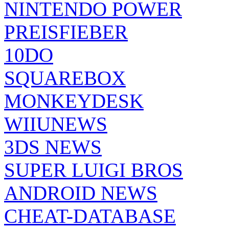
NINTENDO POWER
PREISFIEBER
10DO
SQUAREBOX
MONKEYDESK
WIIUNEWS
3DS NEWS
SUPER LUIGI BROS
ANDROID NEWS
CHEAT-DATABASE