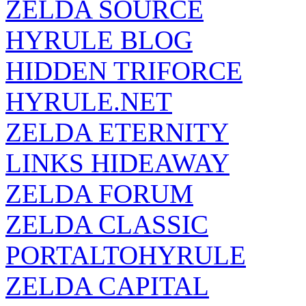
HYRULE BLOG
HIDDEN TRIFORCE
HYRULE.NET
ZELDA ETERNITY
LINKS HIDEAWAY
ZELDA FORUM
ZELDA CLASSIC
PORTALTOHYRULE
ZELDA CAPITAL
ZELDA SANCTUARY