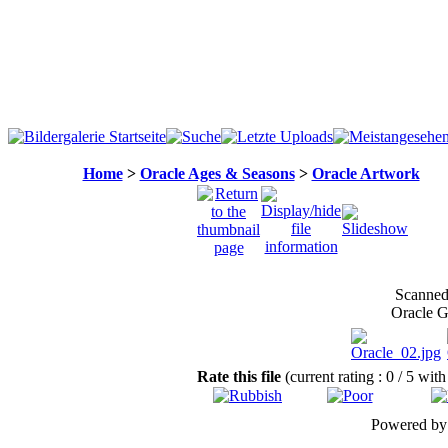
Home
>
Oracle Ages & Seasons
>
Oracle Artwork
Scanned 
Oracle G
Rate this file
(current rating : 0 / 5 with
Powered b