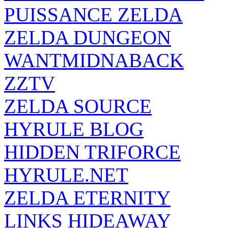
PUISSANCE ZELDA
ZELDA DUNGEON
WANTMIDNABACK
ZZTV
ZELDA SOURCE
HYRULE BLOG
HIDDEN TRIFORCE
HYRULE.NET
ZELDA ETERNITY
LINKS HIDEAWAY