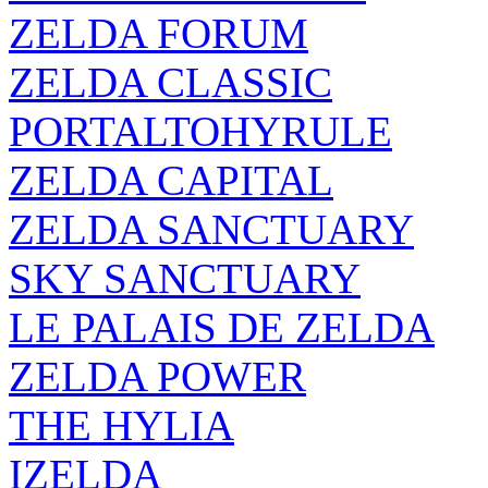
ZELDA FORUM
ZELDA CLASSIC
PORTALTOHYRULE
ZELDA CAPITAL
ZELDA SANCTUARY
SKY SANCTUARY
LE PALAIS DE ZELDA
ZELDA POWER
THE HYLIA
IZELDA