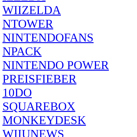
WIIZELDA
NTOWER
NINTENDOFANS
NPACK
NINTENDO POWER
PREISFIEBER
10DO
SQUAREBOX
MONKEYDESK
WIIUNEWS