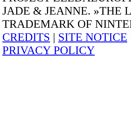
JADE & JEANNE. »THE 
TRADEMARK OF NINTE
CREDITS
|
SITE NOTICE
PRIVACY POLICY