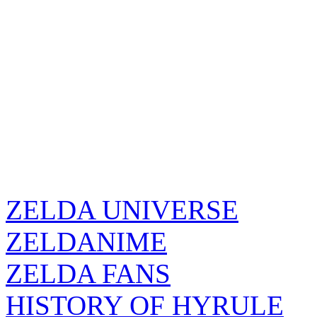
ZELDA UNIVERSE
ZELDANIME
ZELDA FANS
HISTORY OF HYRULE