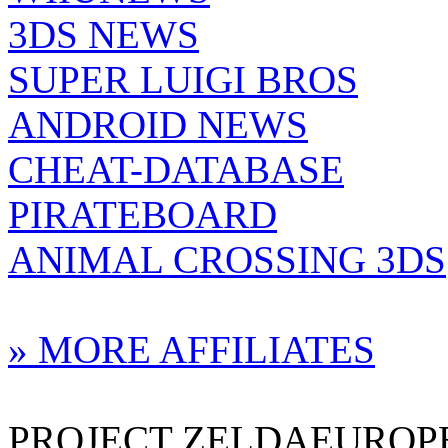
3DS NEWS
SUPER LUIGI BROS
ANDROID NEWS
CHEAT-DATABASE
PIRATEBOARD
ANIMAL CROSSING 3DS
» MORE AFFILIATES
PROJECT ZELDAEUROPE 