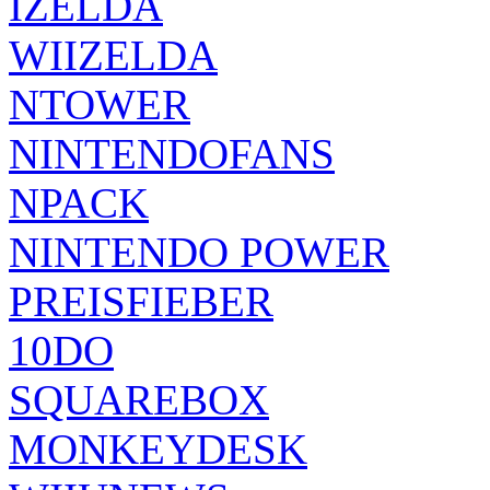
IZELDA
WIIZELDA
NTOWER
NINTENDOFANS
NPACK
NINTENDO POWER
PREISFIEBER
10DO
SQUAREBOX
MONKEYDESK