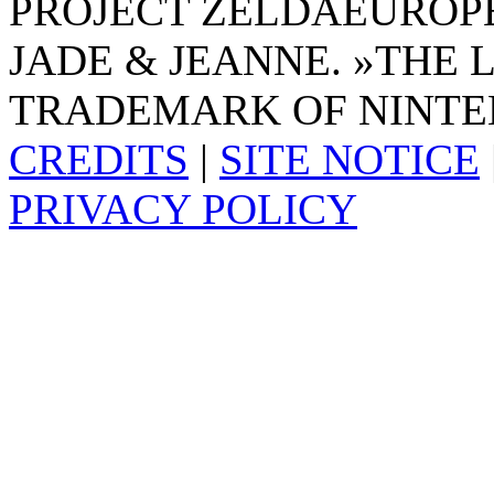
PROJECT ZELDAEUROPE 
JADE & JEANNE. »THE 
TRADEMARK OF NINTE
CREDITS
|
SITE NOTICE
PRIVACY POLICY