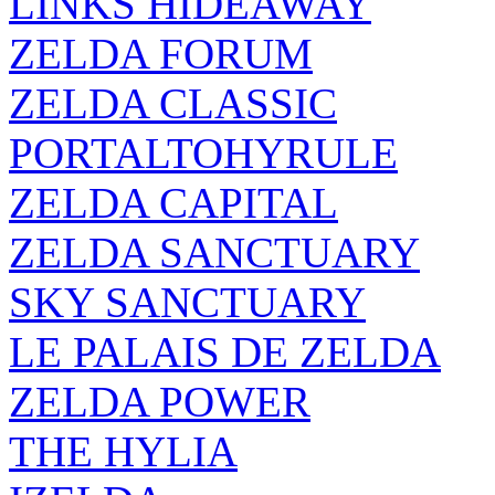
LINKS HIDEAWAY
ZELDA FORUM
ZELDA CLASSIC
PORTALTOHYRULE
ZELDA CAPITAL
ZELDA SANCTUARY
SKY SANCTUARY
LE PALAIS DE ZELDA
ZELDA POWER
THE HYLIA