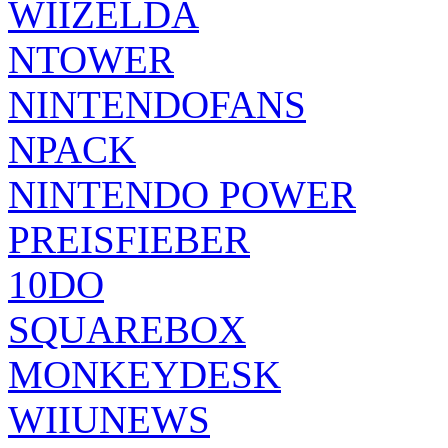
WIIZELDA
NTOWER
NINTENDOFANS
NPACK
NINTENDO POWER
PREISFIEBER
10DO
SQUAREBOX
MONKEYDESK
WIIUNEWS