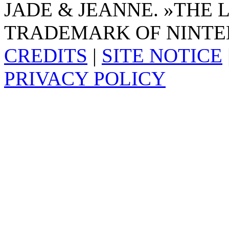
JADE & JEANNE. »THE 
TRADEMARK OF NINTE
CREDITS
|
SITE NOTICE
PRIVACY POLICY