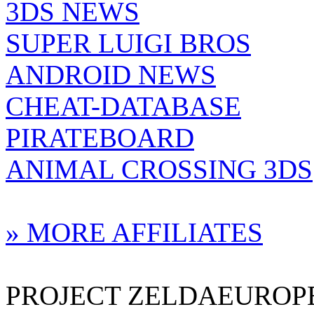
3DS NEWS
SUPER LUIGI BROS
ANDROID NEWS
CHEAT-DATABASE
PIRATEBOARD
ANIMAL CROSSING 3DS
» MORE AFFILIATES
PROJECT ZELDAEUROPE 