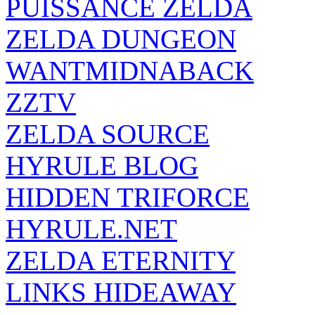
PUISSANCE ZELDA
ZELDA DUNGEON
WANTMIDNABACK
ZZTV
ZELDA SOURCE
HYRULE BLOG
HIDDEN TRIFORCE
HYRULE.NET
ZELDA ETERNITY
LINKS HIDEAWAY