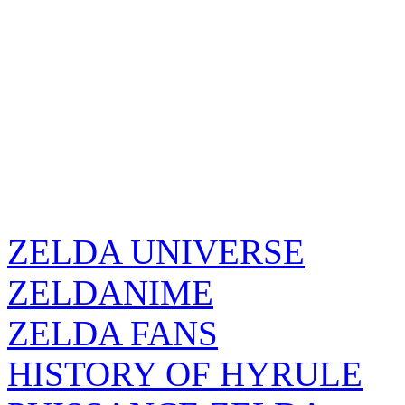
ZELDA UNIVERSE
ZELDANIME
ZELDA FANS
HISTORY OF HYRULE