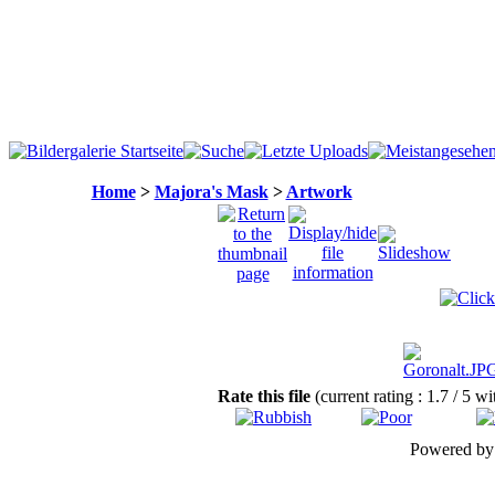
Home
>
Majora's Mask
>
Artwork
Rate this file
(current rating : 1.7 / 5 wi
Powered b