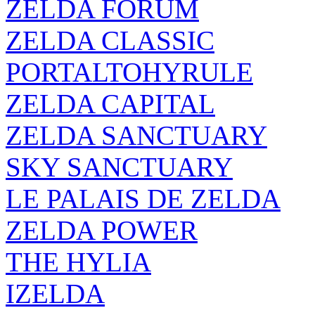
ZELDA FORUM
ZELDA CLASSIC
PORTALTOHYRULE
ZELDA CAPITAL
ZELDA SANCTUARY
SKY SANCTUARY
LE PALAIS DE ZELDA
ZELDA POWER
THE HYLIA
IZELDA