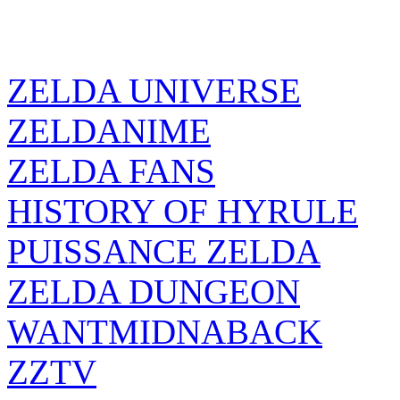
ZELDA UNIVERSE
ZELDANIME
ZELDA FANS
HISTORY OF HYRULE
PUISSANCE ZELDA
ZELDA DUNGEON
WANTMIDNABACK
ZZTV
ZELDA SOURCE