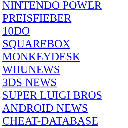
NINTENDO POWER
PREISFIEBER
10DO
SQUAREBOX
MONKEYDESK
WIIUNEWS
3DS NEWS
SUPER LUIGI BROS
ANDROID NEWS
CHEAT-DATABASE