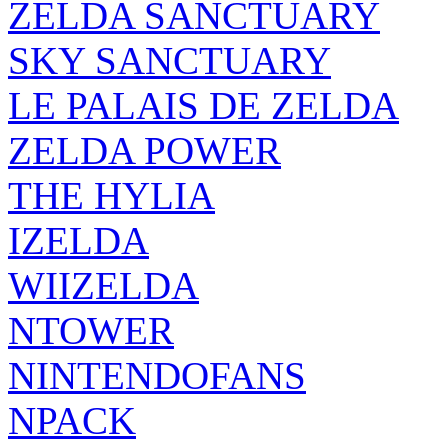
SKY SANCTUARY
LE PALAIS DE ZELDA
ZELDA POWER
THE HYLIA
IZELDA
WIIZELDA
NTOWER
NINTENDOFANS
NPACK