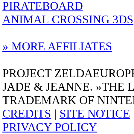
PIRATEBOARD
ANIMAL CROSSING 3DS
» MORE AFFILIATES
PROJECT ZELDAEUROPE 
JADE & JEANNE. »THE 
TRADEMARK OF NINTE
CREDITS
|
SITE NOTICE
PRIVACY POLICY