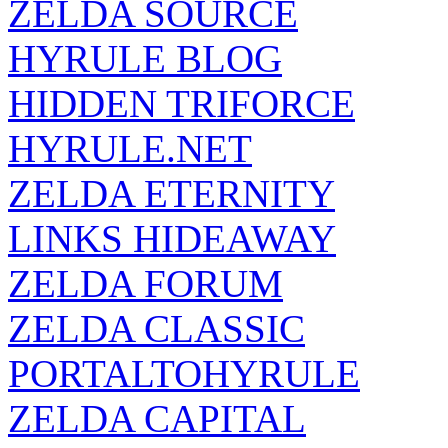
HYRULE BLOG
HIDDEN TRIFORCE
HYRULE.NET
ZELDA ETERNITY
LINKS HIDEAWAY
ZELDA FORUM
ZELDA CLASSIC
PORTALTOHYRULE
ZELDA CAPITAL
ZELDA SANCTUARY