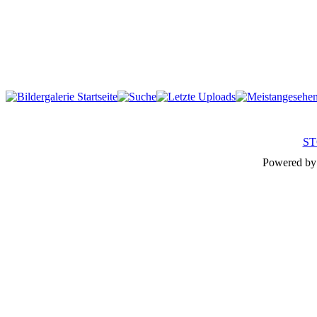
ST
Powered b