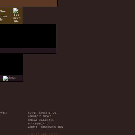
OWER
SUPER LUIGI BROS
ANDROID NEWS
CHEAT-DATABASE
PIRATEBOARD
ANIMAL CROSSING 3DS
» MORE AFFILIATES