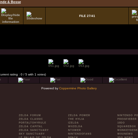
inde & Bosse
FILE 27/41
current rating : 0 / 5 with 1 votes)
Powered by
Coppermine Photo Gallery
ZELDA FORUM
ZELDA POWER
NINTENDO P
ZELDA CLASSIC
THE HYLIA
PREISFIEBER
PORTALTOHYRULE
IZELDA
10DO
ZELDA CAPITAL
WIIZELDA
SQUAREBOX
ZELDA SANCTUARY
NTOWER
MONKEYDESK
SKY SANCTUARY
NINTENDOFANS
WIIUNEWS
LE PALAIS DE ZELDA
NPACK
3DS NEWS