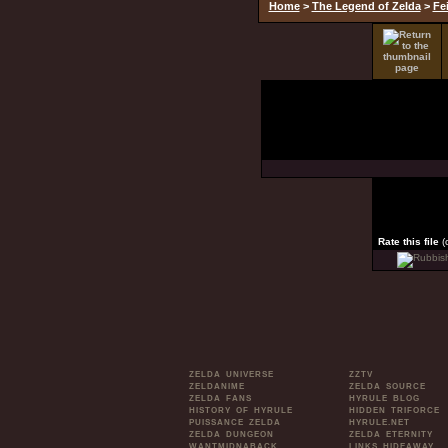
Home
>
The Legend of Zelda
>
Fe
Rate this file
(
ZELDA UNIVERSE
ZZTV
ZELDANIME
ZELDA SOURCE
ZELDA FANS
HYRULE BLOG
HISTORY OF HYRULE
HIDDEN TRIFORCE
PUISSANCE ZELDA
HYRULE.NET
ZELDA DUNGEON
ZELDA ETERNITY
WANTMIDNABACK
LINKS HIDEAWAY