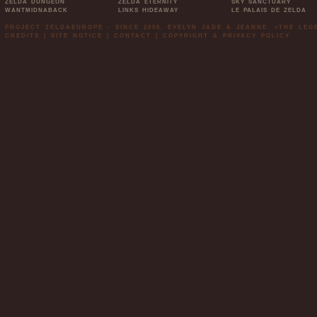
ZELDA DUNGEON
ZELDA ETERNITY
SKY SANCTUARY
WANTMIDNABACK
LINKS HIDEAWAY
LE PALAIS DE ZELDA
PROJECT ZELDAEUROPE - SINCE 2006. EVELYN JADE & JEANNE. »THE LE
CREDITS
|
SITE NOTICE
|
CONTACT
|
COPYRIGHT & PRIVACY POLICY