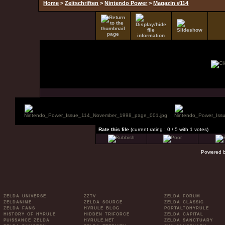
Home
>
Zeitschriften
>
Nintendo Power
>
Magazin #114
Rate this file
(current rating : 0 / 5 with 1 votes)
Powered 
ZELDA UNIVERSE
ZZTV
ZELDA FORUM
ZELDANIME
ZELDA SOURCE
ZELDA CLASSIC
ZELDA FANS
HYRULE BLOG
PORTALTOHYRULE
HISTORY OF HYRULE
HIDDEN TRIFORCE
ZELDA CAPITAL
PUISSANCE ZELDA
HYRULE.NET
ZELDA SANCTUARY