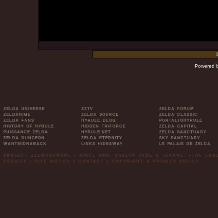
Powered 
ZELDA UNIVERSE
ZZTV
ZELDA FORUM
ZELDANIME
ZELDA SOURCE
ZELDA CLASSIC
ZELDA FANS
HYRULE BLOG
PORTALTOHYRULE
HISTORY OF HYRULE
HIDDEN TRIFORCE
ZELDA CAPITAL
PUISSANCE ZELDA
HYRULE.NET
ZELDA SANCTUARY
ZELDA DUNGEON
ZELDA ETERNITY
SKY SANCTUARY
WANTMIDNABACK
LINKS HIDEAWAY
LE PALAIS DE ZELDA
PROJECT ZELDAEUROPE - SINCE 2006. EVELYN JADE & JEANNE. »THE LE
CREDITS
|
SITE NOTICE
|
CONTACT
|
COPYRIGHT & PRIVACY POLICY