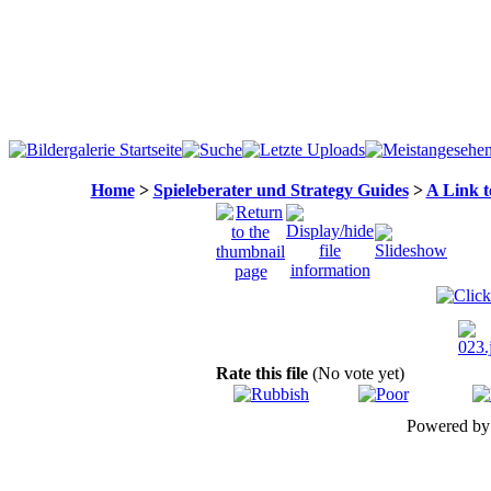
Home
>
Spieleberater und Strategy Guides
>
A Link t
Rate this file
(No vote yet)
Powered b