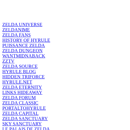
ZELDA UNIVERSE
ZELDANIME
ZELDA FANS
HISTORY OF HYRULE
PUISSANCE ZELDA
ZELDA DUNGEON
WANTMIDNABACK
ZZTV
ZELDA SOURCE
HYRULE BLOG
HIDDEN TRIFORCE
HYRULE.NET
ZELDA ETERNITY
LINKS HIDEAWAY
ZELDA FORUM
ZELDA CLASSIC
PORTALTOHYRULE
ZELDA CAPITAL
ZELDA SANCTUARY
SKY SANCTUARY
LE PALAIS DE ZELDA