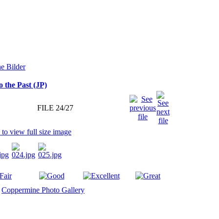
o the Past (JP)
FILE 24/27
y
Coppermine Photo Gallery