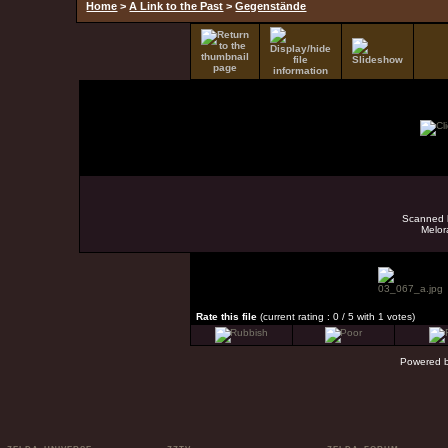
Home
>
A Link to the Past
>
Gegenstände
Scanned b
Melor
Rate this file
(current rating : 0 / 5 with 1 votes)
Powered 