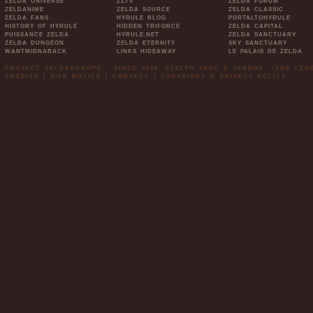
ZELDA UNIVERSE
ZZTV
ZELDA FORUM
ZELDANIME
ZELDA SOURCE
ZELDA CLASSIC
ZELDA FANS
HYRULE BLOG
PORTALTOHYRULE
HISTORY OF HYRULE
HIDDEN TRIFORCE
ZELDA CAPITAL
PUISSANCE ZELDA
HYRULE.NET
ZELDA SANCTUARY
ZELDA DUNGEON
ZELDA ETERNITY
SKY SANCTUARY
WANTMIDNABACK
LINKS HIDEAWAY
LE PALAIS DE ZELDA
PROJECT ZELDAEUROPE - SINCE 2006. EVELYN JADE & JEANNE. »THE LE
CREDITS
|
SITE NOTICE
|
CONTACT
|
COPYRIGHT & PRIVACY POLICY