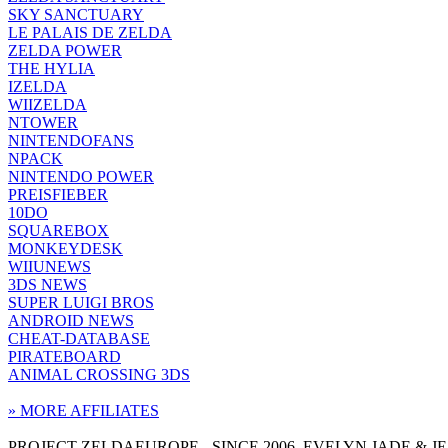
SKY SANCTUARY
LE PALAIS DE ZELDA
ZELDA POWER
THE HYLIA
IZELDA
WIIZELDA
NTOWER
NINTENDOFANS
NPACK
NINTENDO POWER
PREISFIEBER
10DO
SQUAREBOX
MONKEYDESK
WIIUNEWS
3DS NEWS
SUPER LUIGI BROS
ANDROID NEWS
CHEAT-DATABASE
PIRATEBOARD
ANIMAL CROSSING 3DS
» MORE AFFILIATES
PROJECT ZELDAEUROPE - SINCE 2006. EVELYN JADE & 