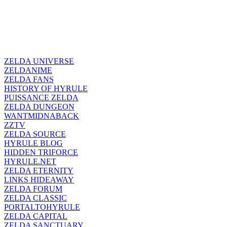
ZELDA UNIVERSE
ZELDANIME
ZELDA FANS
HISTORY OF HYRULE
PUISSANCE ZELDA
ZELDA DUNGEON
WANTMIDNABACK
ZZTV
ZELDA SOURCE
HYRULE BLOG
HIDDEN TRIFORCE
HYRULE.NET
ZELDA ETERNITY
LINKS HIDEAWAY
ZELDA FORUM
ZELDA CLASSIC
PORTALTOHYRULE
ZELDA CAPITAL
ZELDA SANCTUARY