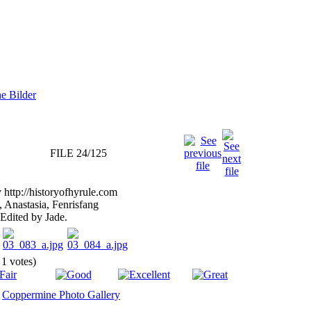
FILE 24/125
http://historyofhyrule.com
 Anastasia, Fenrisfang
Edited by Jade.
 1 votes)
y
Coppermine Photo Gallery