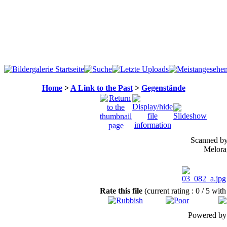
Home
>
A Link to the Past
>
Gegenstände
Scanned by 
Melora,
Rate this file
(current rating : 0 / 5 with
Powered b