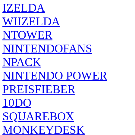
IZELDA
WIIZELDA
NTOWER
NINTENDOFANS
NPACK
NINTENDO POWER
PREISFIEBER
10DO
SQUAREBOX
MONKEYDESK