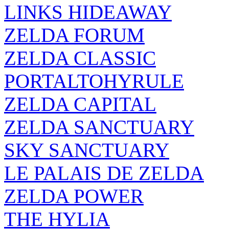
LINKS HIDEAWAY
ZELDA FORUM
ZELDA CLASSIC
PORTALTOHYRULE
ZELDA CAPITAL
ZELDA SANCTUARY
SKY SANCTUARY
LE PALAIS DE ZELDA
ZELDA POWER
THE HYLIA