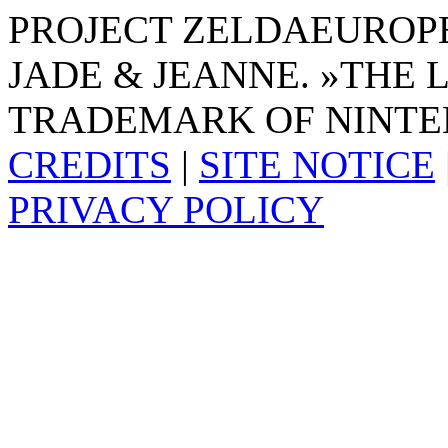
PROJECT ZELDAEUROPE 
JADE & JEANNE. »THE 
TRADEMARK OF NINTE
CREDITS
|
SITE NOTICE
PRIVACY POLICY