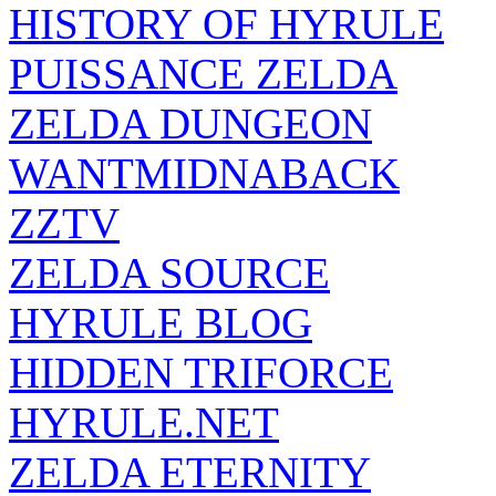
HISTORY OF HYRULE
PUISSANCE ZELDA
ZELDA DUNGEON
WANTMIDNABACK
ZZTV
ZELDA SOURCE
HYRULE BLOG
HIDDEN TRIFORCE
HYRULE.NET
ZELDA ETERNITY