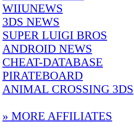
WIIUNEWS
3DS NEWS
SUPER LUIGI BROS
ANDROID NEWS
CHEAT-DATABASE
PIRATEBOARD
ANIMAL CROSSING 3DS
» MORE AFFILIATES