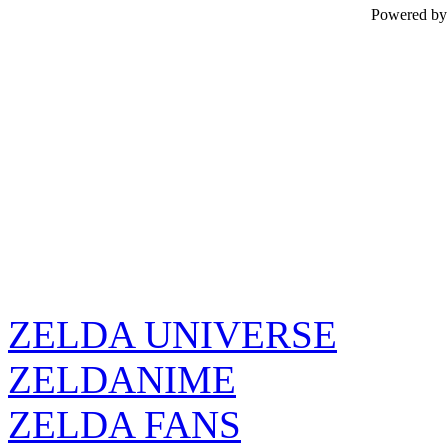
Powered b
ZELDA UNIVERSE
ZELDANIME
ZELDA FANS