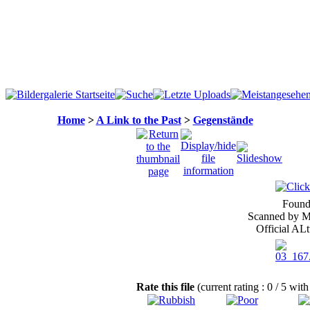
Home
>
A Link to the Past
>
Gegenstände
Found
Scanned by Me
Official ALt
Rate this file
(current rating : 0 / 5 with