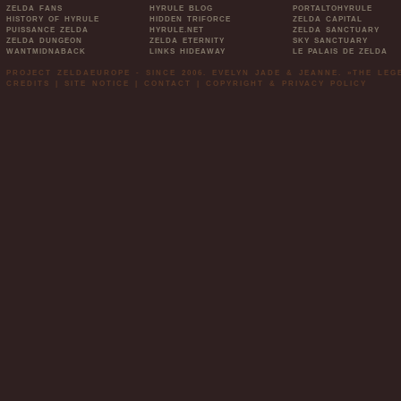
ZELDA FANS
HYRULE BLOG
PORTALTOHYRULE
HISTORY OF HYRULE
HIDDEN TRIFORCE
ZELDA CAPITAL
PUISSANCE ZELDA
HYRULE.NET
ZELDA SANCTUARY
ZELDA DUNGEON
ZELDA ETERNITY
SKY SANCTUARY
WANTMIDNABACK
LINKS HIDEAWAY
LE PALAIS DE ZELDA
PROJECT ZELDAEUROPE - SINCE 2006. EVELYN JADE & JEANNE. »THE LE
CREDITS
|
SITE NOTICE
|
CONTACT
|
COPYRIGHT & PRIVACY POLICY