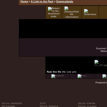
Home
>
A Link to the Past
>
Gegenstände
Scanned b
Melor
Rate this file
(No vote yet)
Powered 
ZELDA UNIVERSE
ZZTV
ZELDA FORUM
ZELDANIME
ZELDA SOURCE
ZELDA CLASSIC