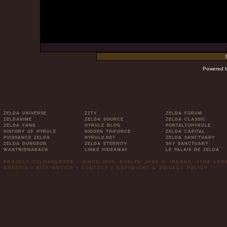
Powered 
ZELDA UNIVERSE
ZZTV
ZELDA FORUM
ZELDANIME
ZELDA SOURCE
ZELDA CLASSIC
ZELDA FANS
HYRULE BLOG
PORTALTOHYRULE
HISTORY OF HYRULE
HIDDEN TRIFORCE
ZELDA CAPITAL
PUISSANCE ZELDA
HYRULE.NET
ZELDA SANCTUARY
ZELDA DUNGEON
ZELDA ETERNITY
SKY SANCTUARY
WANTMIDNABACK
LINKS HIDEAWAY
LE PALAIS DE ZELDA
PROJECT ZELDAEUROPE - SINCE 2006. EVELYN JADE & JEANNE. »THE LE
CREDITS
|
SITE NOTICE
|
CONTACT
|
COPYRIGHT & PRIVACY POLICY