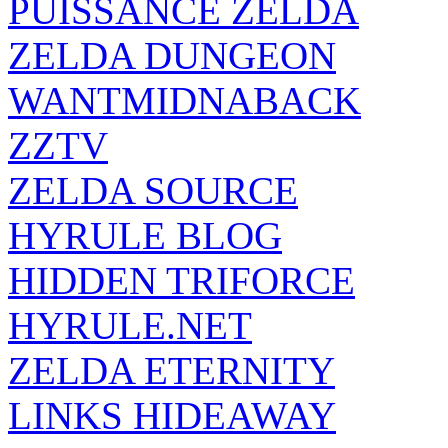
PUISSANCE ZELDA
ZELDA DUNGEON
WANTMIDNABACK
ZZTV
ZELDA SOURCE
HYRULE BLOG
HIDDEN TRIFORCE
HYRULE.NET
ZELDA ETERNITY
LINKS HIDEAWAY