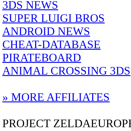
3DS NEWS
SUPER LUIGI BROS
ANDROID NEWS
CHEAT-DATABASE
PIRATEBOARD
ANIMAL CROSSING 3DS
» MORE AFFILIATES
PROJECT ZELDAEUROPE 