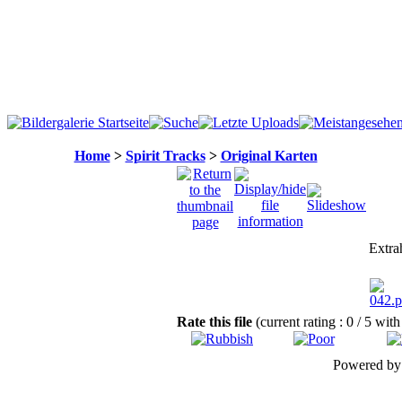
Home
>
Spirit Tracks
>
Original Karten
Extrah
Rate this file
(current rating : 0 / 5 with
Powered b