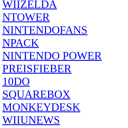
WIIZELDA
NTOWER
NINTENDOFANS
NPACK
NINTENDO POWER
PREISFIEBER
10DO
SQUAREBOX
MONKEYDESK
WIIUNEWS