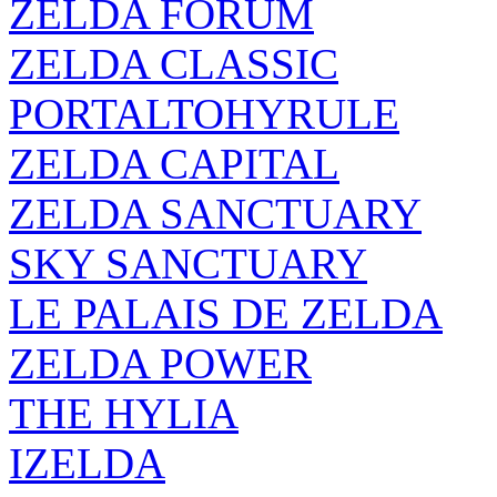
ZELDA FORUM
ZELDA CLASSIC
PORTALTOHYRULE
ZELDA CAPITAL
ZELDA SANCTUARY
SKY SANCTUARY
LE PALAIS DE ZELDA
ZELDA POWER
THE HYLIA
IZELDA