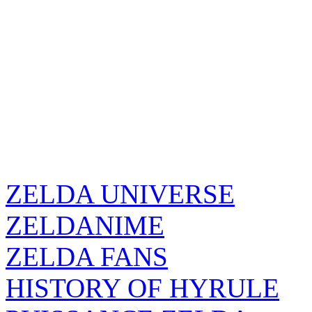
ZELDA UNIVERSE
ZELDANIME
ZELDA FANS
HISTORY OF HYRULE