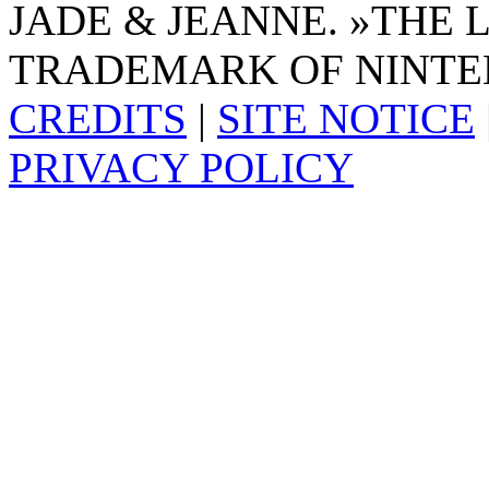
JADE & JEANNE. »THE 
TRADEMARK OF NINTE
CREDITS
|
SITE NOTICE
PRIVACY POLICY