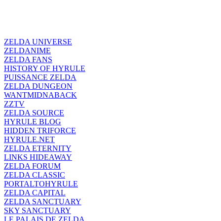
ZELDA UNIVERSE
ZELDANIME
ZELDA FANS
HISTORY OF HYRULE
PUISSANCE ZELDA
ZELDA DUNGEON
WANTMIDNABACK
ZZTV
ZELDA SOURCE
HYRULE BLOG
HIDDEN TRIFORCE
HYRULE.NET
ZELDA ETERNITY
LINKS HIDEAWAY
ZELDA FORUM
ZELDA CLASSIC
PORTALTOHYRULE
ZELDA CAPITAL
ZELDA SANCTUARY
SKY SANCTUARY
LE PALAIS DE ZELDA