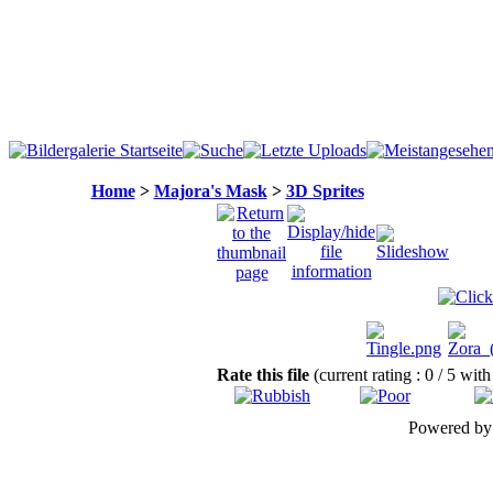
Home
>
Majora's Mask
>
3D Sprites
Rate this file
(current rating : 0 / 5 with
Powered b