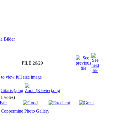
FILE 26/29
 1 votes)
y
Coppermine Photo Gallery