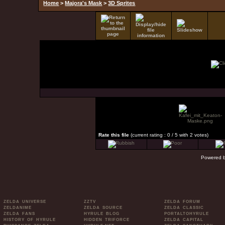
Home
>
Majora's Mask
>
3D Sprites
Rate this file
(current rating : 0 / 5 with 2 votes)
Powered 
ZELDA UNIVERSE
ZZTV
ZELDA FORUM
ZELDANIME
ZELDA SOURCE
ZELDA CLASSIC
ZELDA FANS
HYRULE BLOG
PORTALTOHYRULE
HISTORY OF HYRULE
HIDDEN TRIFORCE
ZELDA CAPITAL