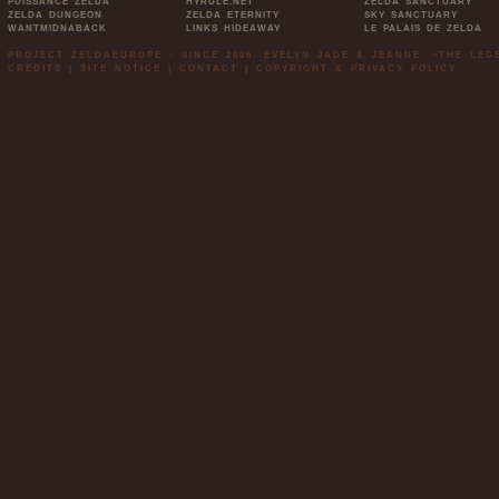
PUISSANCE ZELDA
HYRULE.NET
ZELDA SANCTUARY
ZELDA DUNGEON
ZELDA ETERNITY
SKY SANCTUARY
WANTMIDNABACK
LINKS HIDEAWAY
LE PALAIS DE ZELDA
PROJECT ZELDAEUROPE - SINCE 2006. EVELYN JADE & JEANNE. »THE LE
CREDITS
|
SITE NOTICE
|
CONTACT
|
COPYRIGHT & PRIVACY POLICY