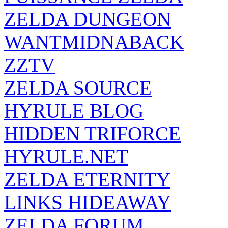
ZELDA DUNGEON
WANTMIDNABACK
ZZTV
ZELDA SOURCE
HYRULE BLOG
HIDDEN TRIFORCE
HYRULE.NET
ZELDA ETERNITY
LINKS HIDEAWAY
ZELDA FORUM