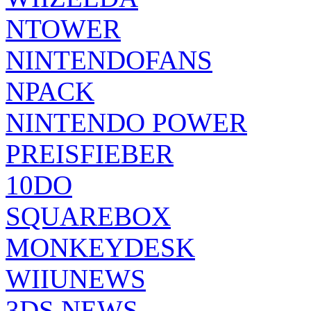
NTOWER
NINTENDOFANS
NPACK
NINTENDO POWER
PREISFIEBER
10DO
SQUAREBOX
MONKEYDESK
WIIUNEWS
3DS NEWS