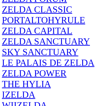
ZELDA CLASSIC
PORTALTOHYRULE
ZELDA CAPITAL
ZELDA SANCTUARY
SKY SANCTUARY
LE PALAIS DE ZELDA
ZELDA POWER
THE HYLIA
IZELDA
WIIZELDA