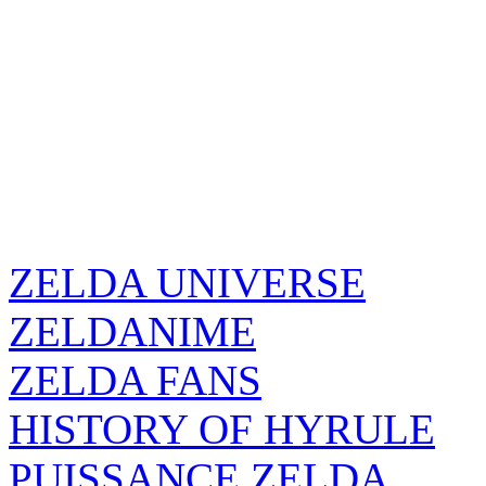
ZELDA UNIVERSE
ZELDANIME
ZELDA FANS
HISTORY OF HYRULE
PUISSANCE ZELDA