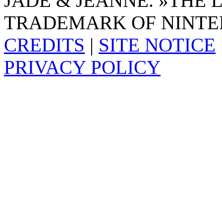
JADE & JEANNE. »THE 
TRADEMARK OF NINTE
CREDITS
|
SITE NOTICE
PRIVACY POLICY