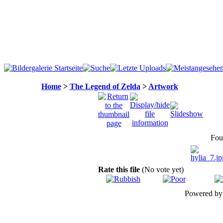
Home
>
The Legend of Zelda
>
Artwork
Fou
Rate this file
(No vote yet)
Powered b