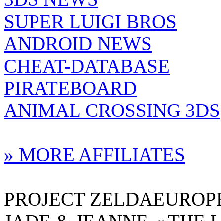
SUPER LUIGI BROS
ANDROID NEWS
CHEAT-DATABASE
PIRATEBOARD
ANIMAL CROSSING 3DS
» MORE AFFILIATES
PROJECT ZELDAEUROPE 