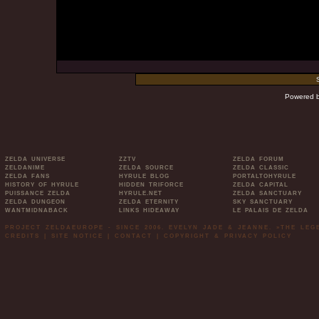
Powered 
ZELDA UNIVERSE
ZZTV
ZELDA FORUM
ZELDANIME
ZELDA SOURCE
ZELDA CLASSIC
ZELDA FANS
HYRULE BLOG
PORTALTOHYRULE
HISTORY OF HYRULE
HIDDEN TRIFORCE
ZELDA CAPITAL
PUISSANCE ZELDA
HYRULE.NET
ZELDA SANCTUARY
ZELDA DUNGEON
ZELDA ETERNITY
SKY SANCTUARY
WANTMIDNABACK
LINKS HIDEAWAY
LE PALAIS DE ZELDA
PROJECT ZELDAEUROPE - SINCE 2006. EVELYN JADE & JEANNE. »THE LE
CREDITS
|
SITE NOTICE
|
CONTACT
|
COPYRIGHT & PRIVACY POLICY