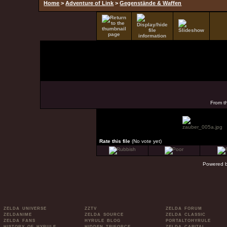
Home
>
Adventure of Link
>
Gegenstände & Waffen
From t
Rate this file
(No vote yet)
Powered 
ZELDA UNIVERSE
ZZTV
ZELDA FORUM
ZELDANIME
ZELDA SOURCE
ZELDA CLASSIC
ZELDA FANS
HYRULE BLOG
PORTALTOHYRULE
HISTORY OF HYRULE
HIDDEN TRIFORCE
ZELDA CAPITAL