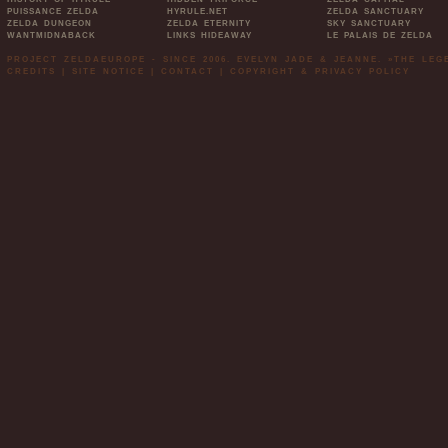
PUISSANCE ZELDA
HYRULE.NET
ZELDA SANCTUARY
ZELDA DUNGEON
ZELDA ETERNITY
SKY SANCTUARY
WANTMIDNABACK
LINKS HIDEAWAY
LE PALAIS DE ZELDA
PROJECT ZELDAEUROPE - SINCE 2006. EVELYN JADE & JEANNE. »THE LE
CREDITS
|
SITE NOTICE
|
CONTACT
|
COPYRIGHT & PRIVACY POLICY