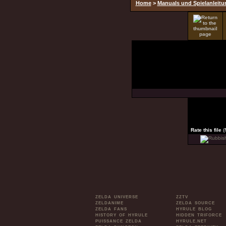
Home
>
Manuals und Spielanleit
Rate this file
(
ZELDA UNIVERSE
ZZTV
ZELDANIME
ZELDA SOURCE
ZELDA FANS
HYRULE BLOG
HISTORY OF HYRULE
HIDDEN TRIFORCE
PUISSANCE ZELDA
HYRULE.NET