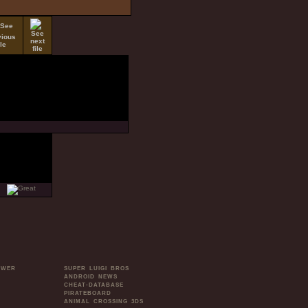
OWER
SUPER LUIGI BROS
ANDROID NEWS
CHEAT-DATABASE
PIRATEBOARD
ANIMAL CROSSING 3DS