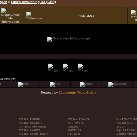
ungen
>
Link's Awakening DX (GER)
FILE 16/18
No vote yet)
Powered by
Coppermine Photo Gallery
ZELDA FORUM
ZELDA POWER
NINTENDO P
ZELDA CLASSIC
THE HYLIA
PREISFIEBER
PORTALTOHYRULE
IZELDA
10DO
ZELDA CAPITAL
WIIZELDA
SQUAREBOX
ZELDA SANCTUARY
NTOWER
MONKEYDESK