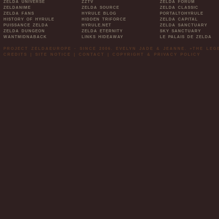
ZELDA UNIVERSE
ZZTV
ZELDA FORUM
ZELDANIME
ZELDA SOURCE
ZELDA CLASSIC
ZELDA FANS
HYRULE BLOG
PORTALTOHYRULE
HISTORY OF HYRULE
HIDDEN TRIFORCE
ZELDA CAPITAL
PUISSANCE ZELDA
HYRULE.NET
ZELDA SANCTUARY
ZELDA DUNGEON
ZELDA ETERNITY
SKY SANCTUARY
WANTMIDNABACK
LINKS HIDEAWAY
LE PALAIS DE ZELDA
PROJECT ZELDAEUROPE - SINCE 2006. EVELYN JADE & JEANNE. »THE LE
CREDITS
|
SITE NOTICE
|
CONTACT
|
COPYRIGHT & PRIVACY POLICY