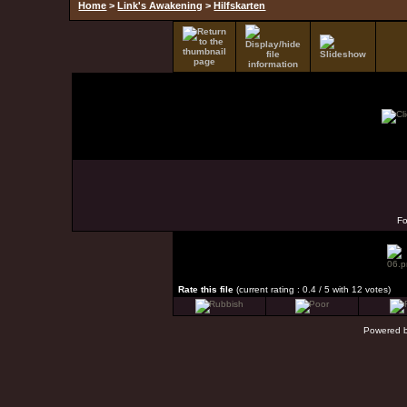
Home
>
Link's Awakening
>
Hilfskarten
F
Rate this file
(current rating : 0.4 / 5 with 12 votes)
Powered 