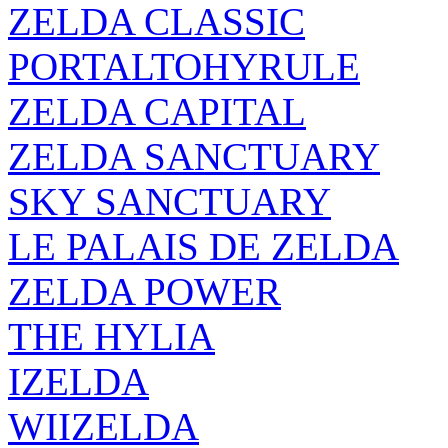
ZELDA CLASSIC
PORTALTOHYRULE
ZELDA CAPITAL
ZELDA SANCTUARY
SKY SANCTUARY
LE PALAIS DE ZELDA
ZELDA POWER
THE HYLIA
IZELDA
WIIZELDA