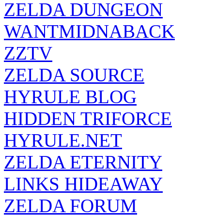
ZELDA DUNGEON
WANTMIDNABACK
ZZTV
ZELDA SOURCE
HYRULE BLOG
HIDDEN TRIFORCE
HYRULE.NET
ZELDA ETERNITY
LINKS HIDEAWAY
ZELDA FORUM