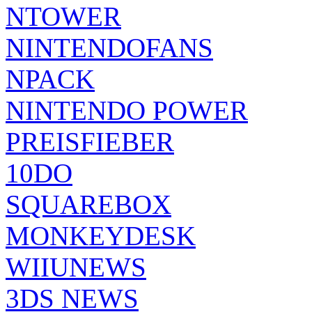
NTOWER
NINTENDOFANS
NPACK
NINTENDO POWER
PREISFIEBER
10DO
SQUAREBOX
MONKEYDESK
WIIUNEWS
3DS NEWS