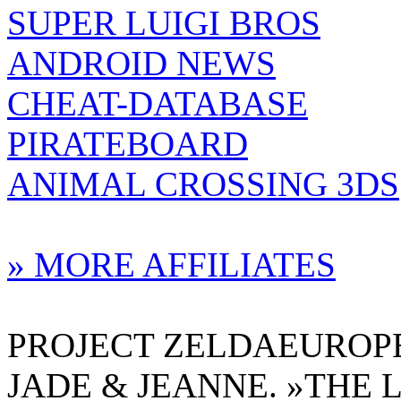
SUPER LUIGI BROS
ANDROID NEWS
CHEAT-DATABASE
PIRATEBOARD
ANIMAL CROSSING 3DS
» MORE AFFILIATES
PROJECT ZELDAEUROPE 
JADE & JEANNE. »THE 