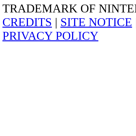
TRADEMARK OF NINTE
CREDITS
|
SITE NOTICE
PRIVACY POLICY