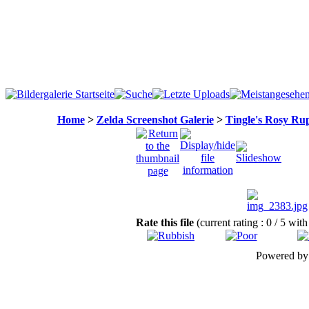
Home
>
Zelda Screenshot Galerie
>
Tingle's Rosy Ru
Rate this file
(current rating : 0 / 5 with
Powered b