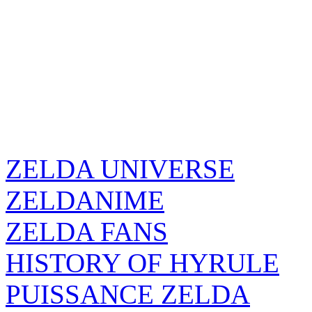
ZELDA UNIVERSE
ZELDANIME
ZELDA FANS
HISTORY OF HYRULE
PUISSANCE ZELDA